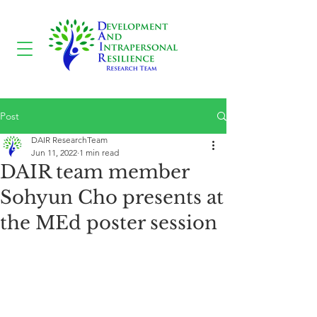
Post
DAIR ResearchTeam
Jun 11, 2022
1 min read
DAIR team member
Sohyun Cho presents at
the MEd poster session