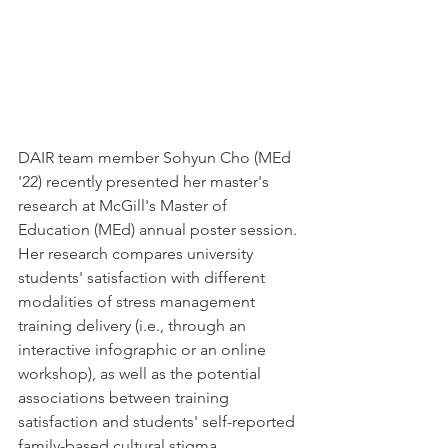
DAIR team member Sohyun Cho (MEd 
'22) recently presented her master's 
research at McGill's Master of 
Education (MEd) annual poster session. 
Her research compares university 
students' satisfaction with different 
modalities of stress management 
training delivery (i.e., through an 
interactive infographic or an online 
workshop), as well as the potential 
associations between training 
satisfaction and students' self-reported 
family-based cultural stigma. 