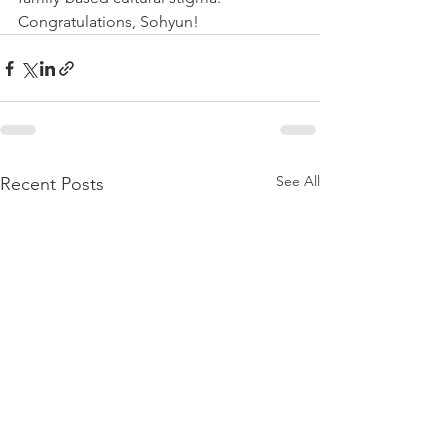
Congratulations, Sohyun!
See All
Recent Posts