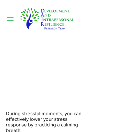
Calming Breath
During stressful moments, you can
effectively lower your stress
response by practicing a calming
breath.