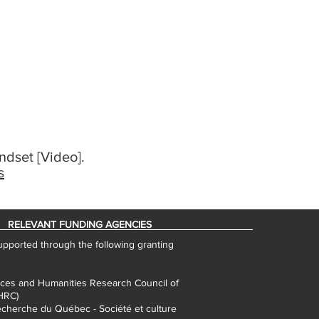
ndset [Video].
s
RELEVANT FUNDING AGENCIES
pported through the following granting
nces and Humanities Research Council of
HRC)
cherche du Québec - Société et culture