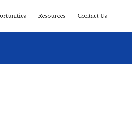
rtunities
Resources
Contact Us