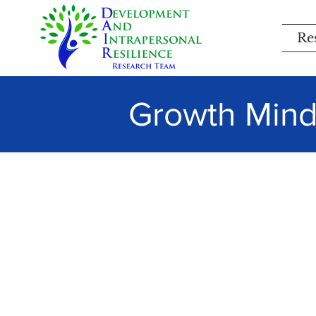
Re
Growth Minds