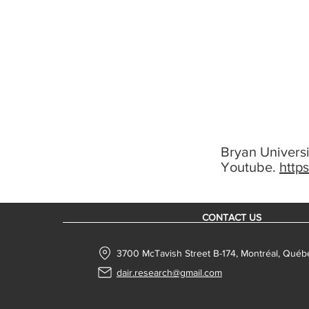
Bryan Universi
Youtube.
http
CONTACT US
3700 McTavish Street B-174, Montréal, Qué
dair.research@gmail.com