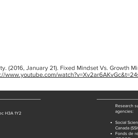
ty. (2016, January 21). Fixed Mindset Vs. Growth Mi
s://www.youtube.com/watch?v=Xv2ar6AKvGc&t=24
Research su
agencies:
bec H3A 1Y2
Social Scie
Canada (SS
Fonds de re