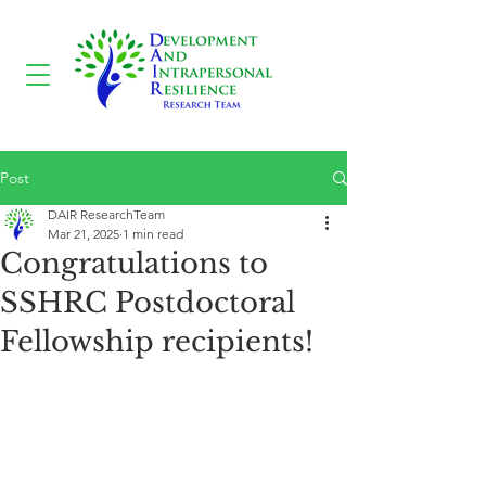
Post
DAIR ResearchTeam
Mar 21, 2025
1 min read
Congratulations to
SSHRC Postdoctoral
Fellowship recipients!