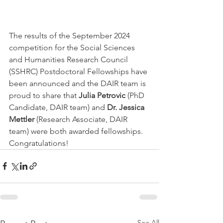
The results of the September 2024 
competition for the Social Sciences 
and Humanities Research Council 
(SSHRC) Postdoctoral Fellowships have 
been announced and the DAIR team is 
proud to share that 
Julia Petrovic
 (PhD 
Candidate, DAIR team) and 
Dr. Jessica 
Mettler 
(Research Associate, DAIR 
team) were both awarded fellowships. 
Congratulations!
See All