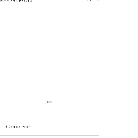
Recent Posts
Comments