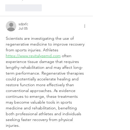
Like
Reply
sdzxfc
Jul 05
Scientists are investigating the use of 
regenerative medicine to improve recovery 
from sports injuries. Athletes 
https://www.revitalyzemd.com
 often 
experience tissue damage that requires 
lengthy rehabilitation and may affect long-
term performance. Regenerative therapies 
could potentially accelerate healing and 
restore function more effectively than 
conventional approaches. As evidence 
continues to emerge, these treatments 
may become valuable tools in sports 
medicine and rehabilitation, benefiting 
both professional athletes and individuals 
seeking faster recovery from physical 
injuries.