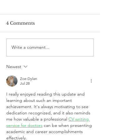
4 Comments
Write a comment...
DAIR team graduate
DAIR team gra
Dr. Julia Petrovic
Congratulation
awarded K.B. Jenckes
Milad!
Newest
Prize
Zoe Dylan
Jul 28
I really enjoyed reading this update and 
learning about such an important 
achievement. It's always motivating to see 
dedication recognized, and it also reminds 
me how valuable a professional 
CV writing 
service for doctors
 can be when presenting 
academic and career accomplishments 
effectively.