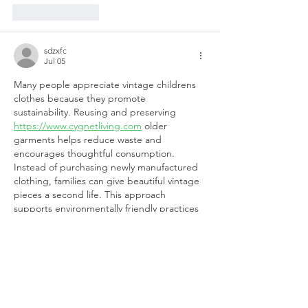
Like
Reply
sdzxfc
Jul 05
Many people appreciate vintage childrens 
clothes because they promote 
sustainability. Reusing and preserving 
https://www.cygnetliving.com
 older 
garments helps reduce waste and 
encourages thoughtful consumption. 
Instead of purchasing newly manufactured 
clothing, families can give beautiful vintage 
pieces a second life. This approach 
supports environmentally friendly practices 
while also allowing children to enjoy 
timeless styles. Choosing vintage fashion is 
a meaningful way to combine sustainability 
with elegance and individuality.
Like
Reply