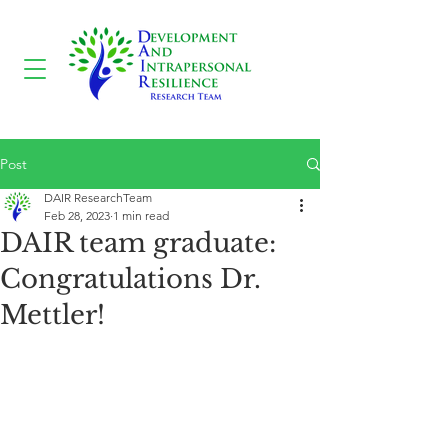
Post
DAIR ResearchTeam
Feb 28, 2023
1 min read
DAIR team graduate:
Congratulations Dr.
Mettler!