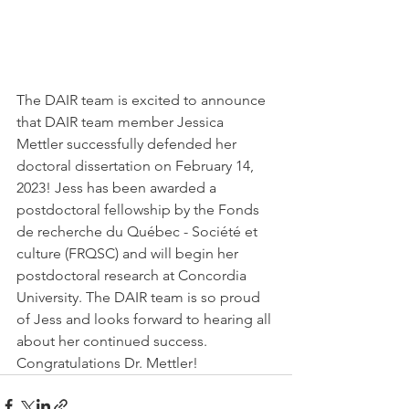
The DAIR team is excited to announce 
that DAIR team member Jessica 
Mettler successfully defended her 
doctoral dissertation on February 14, 
2023! Jess has been awarded a 
postdoctoral fellowship by the Fonds 
de recherche du Québec - Société et 
culture (FRQSC) and will begin her 
postdoctoral research at Concordia 
University. The DAIR team is so proud 
of Jess and looks forward to hearing all 
about her continued success. 
Congratulations Dr. Mettler! 