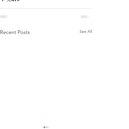
See All
Recent Posts