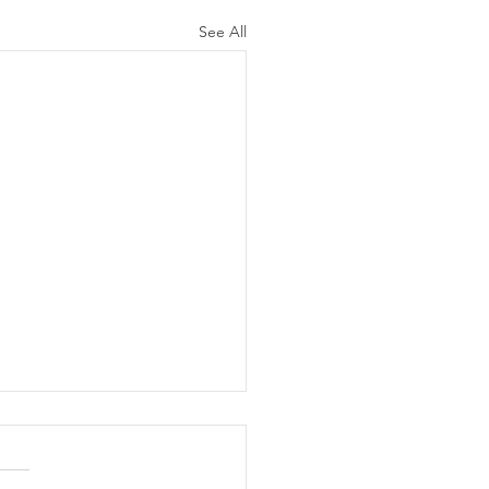
See All