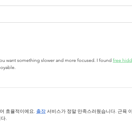
DAIR team graduate Dr.
DAI
Julia Petrovic awarded
Cong
K.B. Jenckes Prize
Mil
ou want something slower and more focused. I found 
free hid
joyable.
있어 효율적이에요. 
출장
 서비스가 정말 만족스러웠습니다. 근육 이
다.