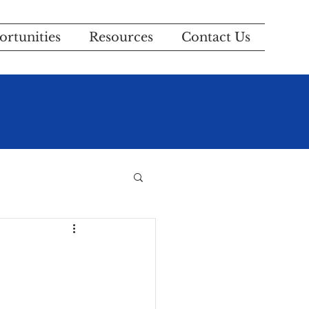
rtunities
Resources
Contact Us