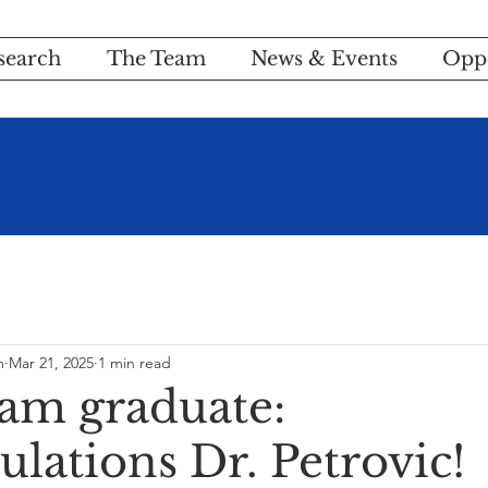
search
The Team
News & Events
Oppo
m
Mar 21, 2025
1 min read
am graduate:
lations Dr. Petrovic!