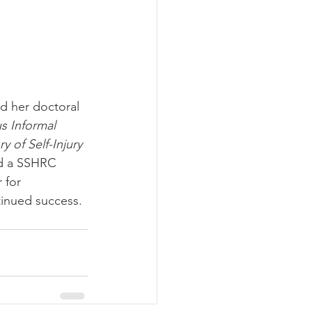
d her doctoral 
s Informal 
 of Self-Injury
ed a SSHRC 
 for 
inued success. 