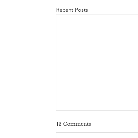
Recent Posts
13 Comments