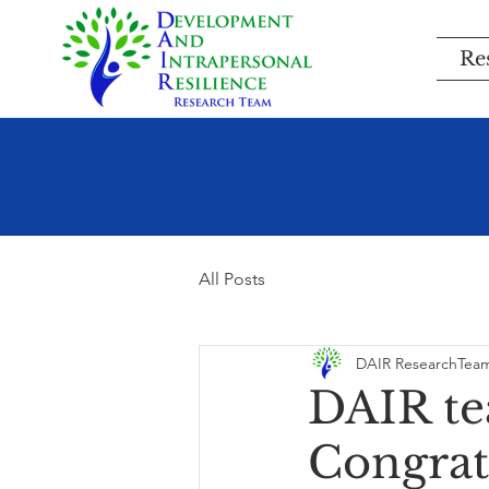
Re
All Posts
DAIR ResearchTea
DAIR te
Congratu