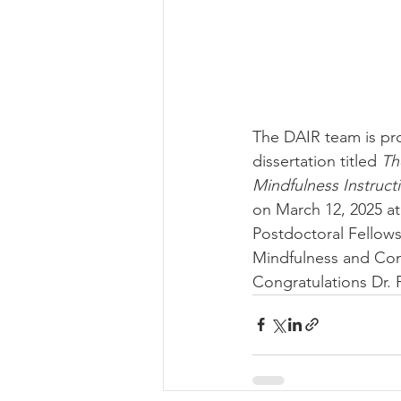
The DAIR team is pro
dissertation titled 
Th
Mindfulness Instruct
on March 12, 2025 at
Postdoctoral Fellows
Mindfulness and Com
Congratulations Dr. 