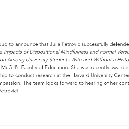
ud to announce that Julia Petrovic successfully defende
e Impacts of Dispositional Mindfulness and Formal Versu
ion Among University Students With and Without a History
 McGill's Faculty of Education. She was recently award
hip to conduct research at the Harvard University Center
passion. The team looks forward to hearing of her cont
Petrovic!