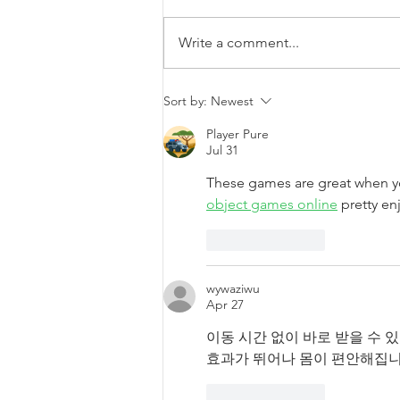
Write a comment...
DAIR team research
Sort by:
Newest
presented at the Canadian
Association of College &
Player Pure
Jul 31
University Student
Services conference
These games are great when y
object games online
 pretty en
Like
Reply
wywaziwu
Apr 27
이동 시간 없이 바로 받을 수 
효과가 뛰어나 몸이 편안해집니
Like
Reply