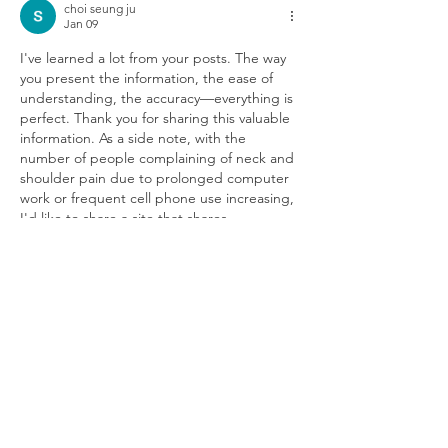
choi seung ju
Jan 09
I've learned a lot from your posts. The way 
you present the information, the ease of 
understanding, the accuracy—everything is 
perfect. Thank you for sharing this valuable 
information. As a side note, with the 
number of people complaining of neck and 
shoulder pain due to prolonged computer 
work or frequent cell phone use increasing, 
I'd like to share a site that shares 
information on sports massage and 
massage job openings. Thank you. 
마사지알
바
Like
Reply
CONTACT US
3700 McTavish Street B-174, Montréal,