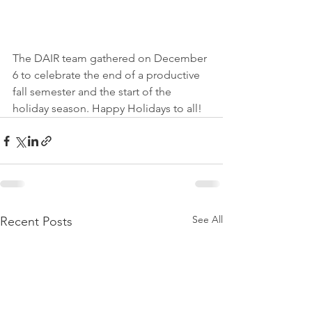
The DAIR team gathered on December 
6 to celebrate the end of a productive 
fall semester and the start of the 
holiday season. Happy Holidays to all!
See All
Recent Posts