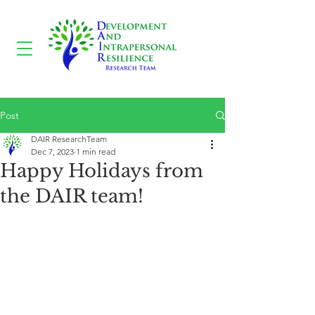
Post
DAIR ResearchTeam
Dec 7, 2023
1 min read
Happy Holidays from
the DAIR team!