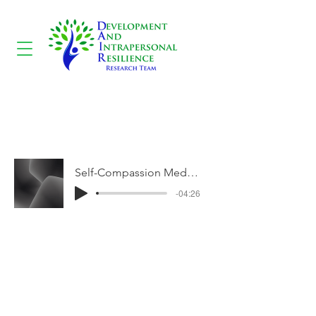
Self-Compassion
Meditation
Self-Compassion Meditation
-04:26
CONTACT US
3700 McTavish Street B-174, Montréal,
Québec H3A 1Y2