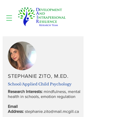
STEPHANIE ZITO, M.ED.
School/Applied Child Psychology
Research Interests:
mindfulness, mental
health in schools, emotion regulation
Email
Address:
stephanie.zito@mail.mcgill.ca