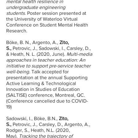
mental health resilience in
undergraduate engineering
students.
Poster session presented at
the University of Waterloo Virtual
Conference on Student Mental Health
Research.
Böke, B. N., Argento, A.,
Zito,
S.,
Petrovic, J., Sadowski, I., Carsley, D.,
& Heath, N. L. (2020, June).
Multi-media
approaches in teacher education: An
initiative to support pre-service teacher
well-being.
Talk accepted for
presentation at the annual Supporting
Active Learning & Technological
Innovation in Studies of Education
(SALTISE) conference, Montreal, QC.
(Conference cancelled due to COVID-
19)
Sadowski, I., Böke, B.N.,
Zito,
S.,
Petrovic, J., Carsley, D., Argento, A.,
Rodger, S., Heath, N.L. (2020,
May).
Tracking the trajectory of