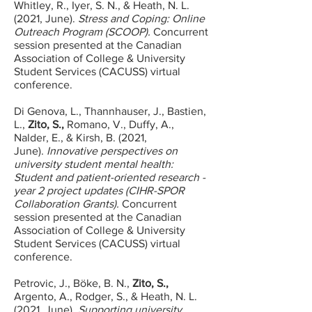
Whitley, R., Iyer, S. N., & Heath, N. L.
(2021, June).
Stress and Coping: Online
Outreach Program (SCOOP).
Concurrent
session presented at the Canadian
Association of College & University
Student Services (CACUSS) virtual
conference.
Di Genova, L., Thannhauser, J., Bastien,
L.,
Zito, S.,
Romano, V., Duffy, A.,
Nalder, E., & Kirsh, B. (2021,
June).
Innovative perspectives on
university student mental health:
Student and patient-oriented research -
year 2 project updates (CIHR-SPOR
Collaboration Grants).
Concurrent
session presented at the Canadian
Association of College & University
Student Services (CACUSS) virtual
conference.
Petrovic, J., Böke, B. N.,
Zito, S.,
Argento, A., Rodger, S., & Heath, N. L.
(2021, June).
Supporting university