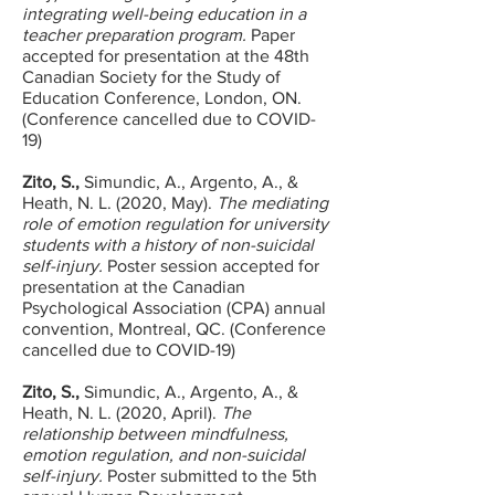
integrating well-being education in a
teacher preparation program.
Paper
accepted for presentation at the 48th
Canadian Society for the Study of
Education Conference, London, ON.
(Conference cancelled due to COVID-
19)
Zito, S.,
Simundic, A., Argento, A., &
Heath, N. L. (2020, May).
The mediating
role of emotion regulation for university
students with a history of non-suicidal
self-injury.
Poster session accepted for
presentation at the Canadian
Psychological Association (CPA) annual
convention, Montreal, QC. (Conference
cancelled due to COVID-19)
Zito, S.,
Simundic, A., Argento, A., &
Heath, N. L. (2020, April).
The
relationship between mindfulness,
emotion regulation, and non-suicidal
self-injury.
Poster submitted to the 5th