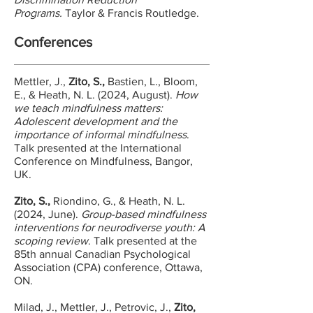
Programs.
Taylor & Francis Routledge.
Conferences
Mettler, J.,
Zito, S.,
Bastien, L., Bloom,
E., & Heath, N. L. (2024, August).
How
we teach mindfulness matters:
Adolescent development and the
importance of informal mindfulness
.
Talk presented at the International
Conference on Mindfulness, Bangor,
UK.​
Zito, S.,
Riondino, G., & Heath, N. L.
(2024, June).
Group-based mindfulness
interventions for neurodiverse youth: A
scoping review
. Talk presented at the
85th annual Canadian Psychological
Association (CPA) conference, Ottawa,
ON.
Milad, J., Mettler, J., Petrovic, J.,
Zito,