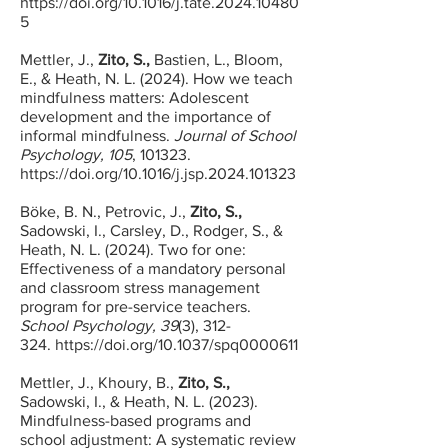
https://doi.org/10.1016/j.tate.2024.10480
5
Mettler, J.,
Zito, S.,
Bastien, L., Bloom,
E., & Heath, N. L. (2024). How we teach
mindfulness matters: Adolescent
development and the importance of
informal mindfulness.
Journal of School
Psychology, 105
, 101323.
https://doi.org/10.1016/j.jsp.2024.101323
Böke, B. N., Petrovic, J.,
Zito, S.,
Sadowski, I., Carsley, D., Rodger, S., &
Heath, N. L. (2024
). Two for one:
Effectiveness of a mandatory personal
and classroom stress management
program for pre-service teachers.
School Psychology, 39
(3), 312-
324.
https://doi.org/10.1037/spq0000611
Mettler, J., Khoury, B.,
Zito, S.,
Sadowski, I., & Heath, N. L. (2023).
Mindfulness-based programs and
school adjustment: A systematic review