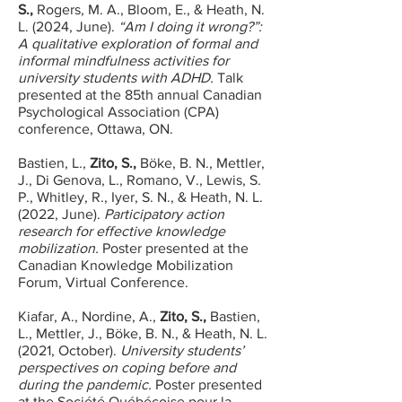
S.,
Rogers, M. A., Bloom, E., & Heath, N.
L. (2024, June).
“Am I doing it wrong?”:
A qualitative exploration of formal and
informal mindfulness activities for
university students with ADHD.
Talk
presented at the 85th annual Canadian
Psychological Association (CPA)
conference, Ottawa, ON.
Bastien, L.,
Zito, S.,
Böke, B. N., Mettler,
J., Di Genova, L., Romano, V., Lewis, S.
P., Whitley, R., Iyer, S. N., & Heath, N. L.
(2022, June).
Participatory action
research for effective knowledge
mobilization.
Poster presented at the
Canadian Knowledge Mobilization
Forum, Virtual Conference.
Kiafar, A., Nordine, A.,
Zito, S.,
Bastien,
L., Mettler, J., Böke, B. N., & Heath, N. L.
(2021, October).
University students’
perspectives on coping before and
during the pandemic.
Poster presented
at the Société Québécoise pour la