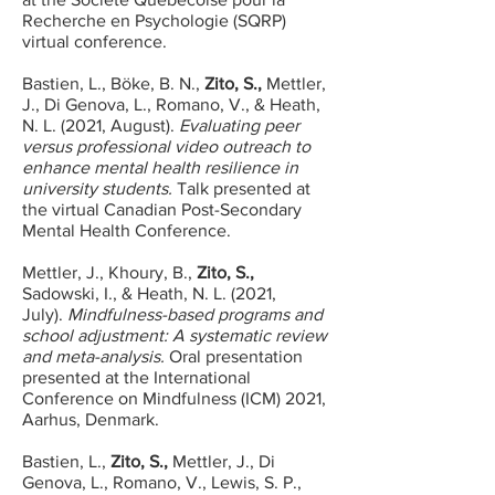
Recherche en Psychologie (SQRP)
virtual conference.
Bastien, L., Böke, B. N.,
Zito, S.,
Mettler,
J., Di Genova, L., Romano, V., & Heath,
N. L. (2021, August).
Evaluating peer
versus professional video outreach to
enhance mental health resilience in
university students.
Talk presented at
the virtual Canadian Post-Secondary
Mental Health Conference.
Mettler, J., Khoury, B.,
Zito, S.,
Sadowski, I., & Heath, N. L. (2021,
July).
Mindfulness-based programs and
school adjustment: A systematic review
and meta-analysis.
Oral presentation
presented at the International
Conference on Mindfulness (ICM) 2021,
Aarhus, Denmark.
Bastien, L.,
Zito, S.,
Mettler, J., Di
Genova, L., Romano, V., Lewis, S. P.,