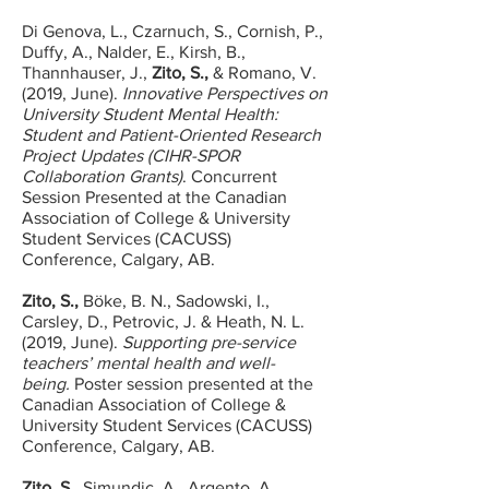
Di Genova, L., Czarnuch, S., Cornish, P.,
Duffy, A., Nalder, E., Kirsh, B.,
Thannhauser, J.,
Zito, S.,
& Romano, V.
(2019, June).
Innovative Perspectives on
University Student Mental Health:
Student and Patient-Oriented Research
Project Updates (CIHR-SPOR
Collaboration Grants)
. Concurrent
Session Presented at the Canadian
Association of College & University
Student Services (CACUSS)
Conference, Calgary, AB.
Zito, S.,
Böke, B. N., Sadowski, I.,
Carsley, D., Petrovic, J. & Heath, N. L.
(2019, June).
Supporting pre-service
teachers’ mental health and well-
being.
Poster session presented at the
Canadian Association of College &
University Student Services (CACUSS)
Conference, Calgary, AB.
Zito, S.,
Simundic, A., Argento, A.,