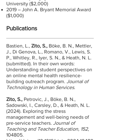
University ($2,000)
2019 – John A. Bryant Memorial Award
($1,000)
Publications
Bastien, L.,
Zito, S.,
Böke, B. N., Mettler,
J., Di Genova, L., Romano, V., Lewis, S.
P., Whitley, R., Iyer, S. N., & Heath, N. L.
(submitted). In their own words:
Understanding student perspectives on
an online mental health resilience-
building outreach program.
Journal of
Technology in Human Services
.​
Zito, S.,
Petrovic, J., Böke, B. N.,
Sadowski, I., Carsley, D., & Heath, N. L.
(2024). Exploring the s
tress
m
anagement and w
ell-b
eing n
eeds of
p
re-s
ervice t
eachers.
Journal of
Teaching and Teacher Education,
152
,
104805.