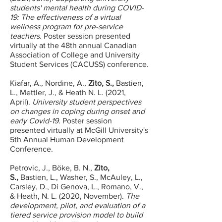
students' mental health during COVID-
19: The effectiveness of a virtual
wellness program for pre-service
teachers.
Poster session presented
virtually at the 48th annual Canadian
Association of College and University
Student Services (CACUSS) conference.
Kiafar, A., Nordine, A.,
Zito, S.,
Bastien,
L., Mettler, J., & Heath N. L. (2021,
April).
University student perspectives
on changes in coping during onset and
early Covid-19.
Poster session
presented virtually at McGill University's
5th Annual Human Development
Conference.
Petrovic, J., Böke, B. N.,
Zito,
S.,
Bastien, L., Washer, S., McAuley, L.,
Carsley, D., Di Genova, L., Romano, V.,
& Heath, N. L. (2020, November).
The
development, pilot, and evaluation of a
tiered service provision model to build