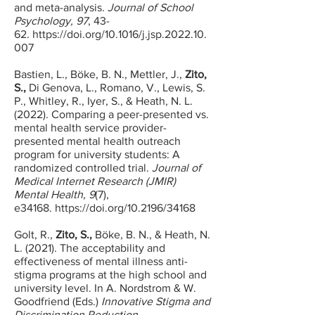
and meta-analysis.
Journal of School
Psychology, 97
, 43-
62.
https://doi.org/10.1016/j.jsp.2022.10.
007
Bastien, L., Böke, B. N.,
Mettler, J.,
Zito,
S.,
Di Genova, L., Romano, V., Lewis, S.
P., Whitley, R., Iyer, S., & Heath, N. L.
(2022
). Comparing a peer-presented vs.
mental health service provider-
presented mental health outreach
program for university students: A
randomized controlled trial.
Journal of
Medical Internet Research (JMIR)
Mental Health, 9
(7),
e34168.
https://doi.org/10.2196/34168
​Golt, R.,
Zito, S.,
Böke, B. N., & Heath, N.
L. (2021). The acceptability and
effectiveness of mental illness anti-
stigma programs at the high school and
university level. In A. Nordstrom & W.
Goodfriend (Eds.)
Innovative Stigma and
Discrimination Reduction