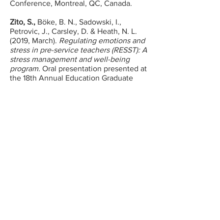
Conference, Montreal, QC, Canada.
Zito, S.,
Böke, B. N., Sadowski, I.,
Petrovic, J., Carsley, D. & Heath, N. L.
(2019, March).
Regulating emotions and
stress in pre-service teachers (RESST): A
stress management and well-being
program.
Oral presentation presented at
the 18th Annual Education Graduate
Students’ Society Conference, McGill
University. Montreal, QC.
Zito, S.,
Böke, B. N., Sadowski, I.,
Carsley, D., Petrovic, J. & Heath, N. L.
(2019, March).
Supporting pre-service
teacher’s mental health and well-being:
A needs assessment.
Poster session
presented at the Department of
Education Graduate Symposium,
Concordia University. Montreal, QC.
Etoubashi, N., Böke, B. N.,
Zito, S.,
&
Heath, N.L. (2018, March).
Going to the
source: Pre-service teachers’ specific