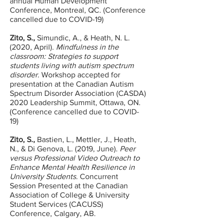
annual Human Development
Conference, Montreal, QC. (Conference
cancelled due to COVID-19)
Zito, S.,
Simundic, A., & Heath, N. L.
(2020, April).
Mindfulness in the
classroom: Strategies to support
students living with autism spectrum
disorder.
Workshop accepted for
presentation at the Canadian Autism
Spectrum Disorder Association (CASDA)
2020 Leadership Summit, Ottawa, ON.
(Conference cancelled due to COVID-
19)
Zito, S.,
Bastien, L., Mettler, J., Heath,
N., & Di Genova, L. (2019, June).
Peer
versus Professional Video Outreach to
Enhance Mental Health Resilience in
University Students.
Concurrent
Session Presented at the Canadian
Association of College & University
Student Services (CACUSS)
Conference, Calgary, AB.