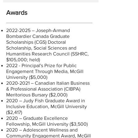
Awards
2022-2025
– Joseph-Armand
Bombardier Canada Graduate
Scholarships (CGS) Doctoral
Scholarship, Social Sciences and
Humanities Research Council (SSHRC,
$105,000; held)
2022 - Principal's Prize for Public
Engagement Through Media, McGill
University ($5,000)
2020-2021
– Canadian Italian Business
& Professional Association (CIBPA)
Meritorious Bursary ($2,000)
2020 – Judy Fish Graduate Award in
Inclusive Education, McGill University
($2,417)
2020 – Graduate Excellence
Fellowship, McGill University ($3,500)
2020 – Adolescent Wellness and
Community Engagement Award, McGill