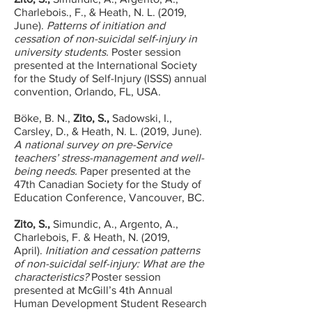
Charlebois., F., & Heath, N. L. (2019,
June).
Patterns of initiation and
cessation of non-suicidal self-injury in
university students.
Poster session
presented at the International Society
for the Study of Self-Injury (ISSS) annual
convention, Orlando, FL, USA.
Böke, B. N.,
Zito, S.,
Sadowski, I.,
Carsley, D., & Heath, N. L. (2019, June).
A national survey on pre-Service
teachers’ stress-management and well-
being needs.
Paper presented at the
47th Canadian Society for the Study of
Education Conference, Vancouver, BC.
Zito, S.,
Simundic, A., Argento, A.,
Charlebois, F. & Heath, N. (2019,
April).
Initiation and cessation patterns
of non-suicidal self-injury: What are the
characteristics?
Poster session
presented at McGill’s 4th Annual
Human Development Student Research