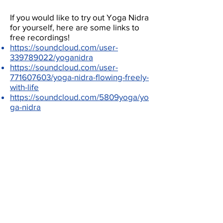
If you would like to try out Yoga Nidra
for yourself, here are some links to
free recordings!
https://soundcloud.com/user-
339789022/yoganidra
https://soundcloud.com/user-
771607603/yoga-nidra-flowing-freely-
with-life
https://soundcloud.com/5809yoga/yo
ga-nidra
CONTACT US
3700 McTavish Street B-174, Montréal,
Québec H3A 1Y2
dair.research@gmail.com
Copyright © 2026 Dr. Nancy Heath Research
Team. All Rights Reserved