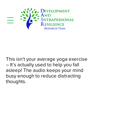
Yoga Nidra
This isn’t your average yoga exercise
– It’s actually used to help you fall
asleep! The audio keeps your mind
busy enough to reduce distracting
thoughts.