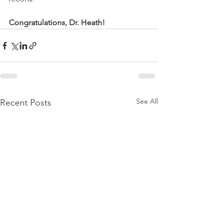
Congratulations, Dr. Heath!
See All
Recent Posts