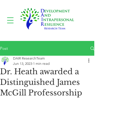
Post
DAIR ResearchTeam
Jun 13, 2023
1 min read
Dr. Heath awarded a
Distinguished James
McGill Professorship