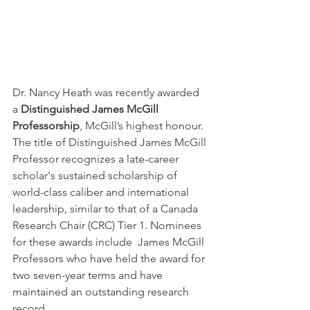
Dr. Nancy Heath was recently awarded 
a 
Distinguished James McGill 
Professorship
, McGill’s highest honour. 
The title of Distinguished James McGill 
Professor recognizes a late-career 
scholar's sustained scholarship of 
world-class caliber and international 
leadership, similar to that of a Canada 
Research Chair (CRC) Tier 1. Nominees 
for these awards include  James McGill 
Professors who have held the award for 
two seven-year terms and have 
maintained an outstanding research 
record. 