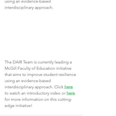
using an evidence-based 
interdisciplinary approach.
The DAIR Team is currently leading a 
McGill Faculty of Education initiative 
that aims to improve student resilience 
using an evidence-based 
interdisciplinary approach. Click 
here
to watch an introductory video or 
here
for more information on this cutting-
edge initiative!