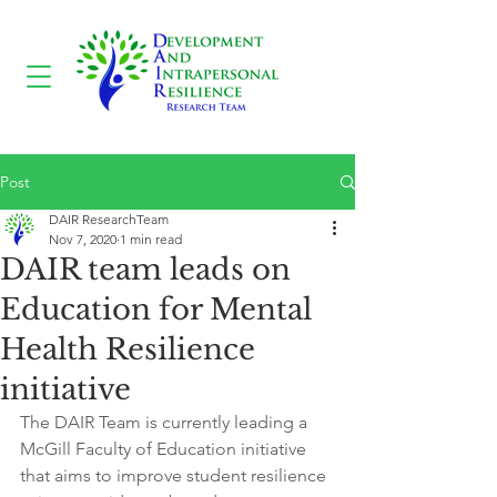
Post
DAIR ResearchTeam
Nov 7, 2020
1 min read
DAIR team leads on
Education for Mental
Health Resilience
initiative
The DAIR Team is currently leading a 
McGill Faculty of Education initiative 
that aims to improve student resilience 