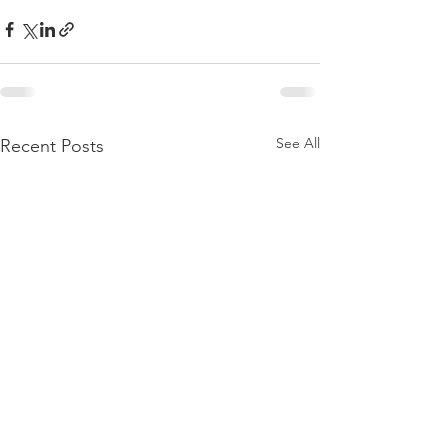
See All
Recent Posts